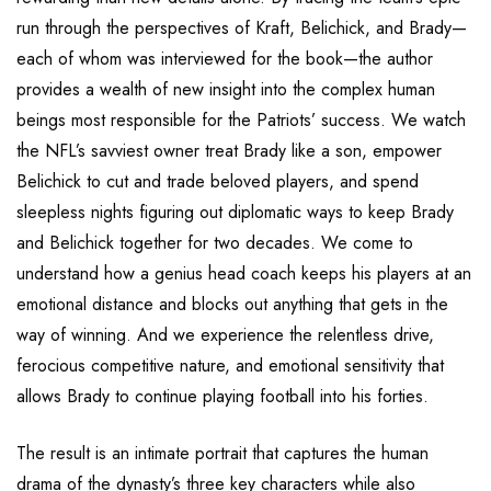
run through the perspectives of Kraft, Belichick, and Brady—
each of whom was interviewed for the book—the author
provides a wealth of new insight into the complex human
beings most responsible for the Patriots’ success. We watch
the NFL’s savviest owner treat Brady like a son, empower
Belichick to cut and trade beloved players, and spend
sleepless nights figuring out diplomatic ways to keep Brady
and Belichick together for two decades. We come to
understand how a genius head coach keeps his players at an
emotional distance and blocks out anything that gets in the
way of winning. And we experience the relentless drive,
ferocious competitive nature, and emotional sensitivity that
allows Brady to continue playing football into his forties.
The result is an intimate portrait that captures the human
drama of the dynasty’s three key characters while also