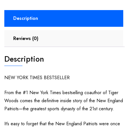
Description
Reviews (0)
Description
NEW YORK TIMES BESTSELLER
From the #1 New York Times bestselling coauthor of Tiger
Woods comes the definitive inside story of the New England
Patriots—the greatest sports dynasty of the 21st century.
It’s easy to forget that the New England Patriots were once