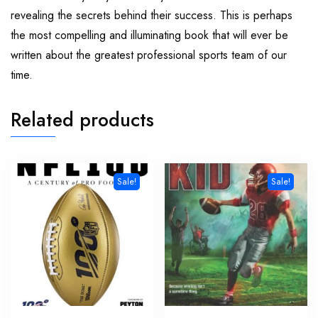
revealing the secrets behind their success. This is perhaps
the most compelling and illuminating book that will ever be
written about the greatest professional sports team of our
time.
Related products
Sale!
Sale!