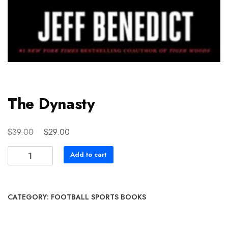
The Dynasty
Original
Current
$
$
39.00
29.00
price
price
The
Add to cart
was:
is:
Dynasty
$39.00.
$29.00.
quantity
CATEGORY:
FOOTBALL SPORTS BOOKS