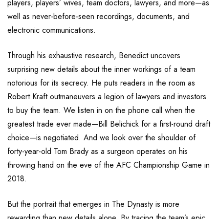
players, players’ wives, team doctors, lawyers, and more—as
well as never-before-seen recordings, documents, and
electronic communications.
Through his exhaustive research, Benedict uncovers
surprising new details about the inner workings of a team
notorious for its secrecy. He puts readers in the room as
Robert Kraft outmaneuvers a legion of lawyers and investors
to buy the team. We listen in on the phone call when the
greatest trade ever made—Bill Belichick for a first-round draft
choice—is negotiated. And we look over the shoulder of
forty-year-old Tom Brady as a surgeon operates on his
throwing hand on the eve of the AFC Championship Game in
2018.
But the portrait that emerges in The Dynasty is more
rewarding than new details alone. By tracing the team’s epic