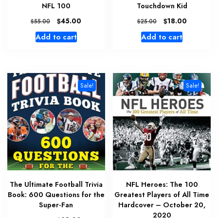
NFL 100
Touchdown Kid
Original
Current
Original
Current
$
45.00
$
18.00
$
55.00
$
25.00
price
price
price
price
Add to cart
Add to cart
was:
is:
was:
is:
$55.00.
$45.00.
$25.00.
$18.00.
Sale!
Sale!
The Ultimate Football Trivia
NFL Heroes: The 100
Book: 600 Questions for the
Greatest Players of All Time
Super-Fan
Hardcover – October 20,
2020