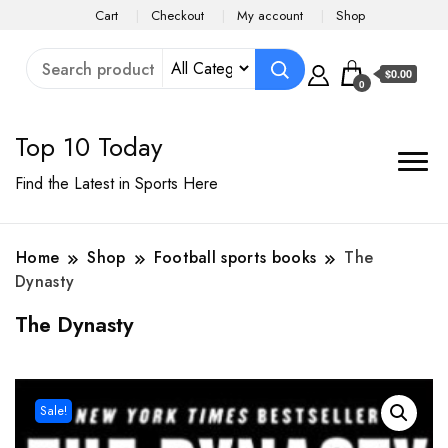
Cart
Checkout
My account
Shop
$0.00
0
Top 10 Today
Find the Latest in Sports Here
Home
Shop
Football sports books
The
Dynasty
The Dynasty
Sale!