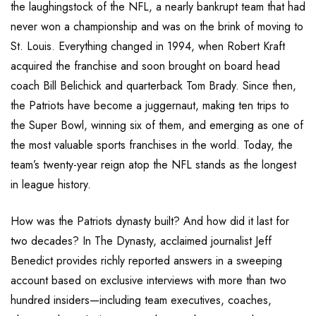
the laughingstock of the NFL, a nearly bankrupt team that had
never won a championship and was on the brink of moving to
St. Louis. Everything changed in 1994, when Robert Kraft
acquired the franchise and soon brought on board head
coach Bill Belichick and quarterback Tom Brady. Since then,
the Patriots have become a juggernaut, making ten trips to
the Super Bowl, winning six of them, and emerging as one of
the most valuable sports franchises in the world. Today, the
team’s twenty-year reign atop the NFL stands as the longest
in league history.
How was the Patriots dynasty built? And how did it last for
two decades? In The Dynasty, acclaimed journalist Jeff
Benedict provides richly reported answers in a sweeping
account based on exclusive interviews with more than two
hundred insiders—including team executives, coaches,