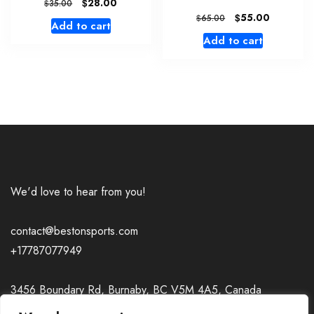
Original
Current
$
28.00
$
35.00
price
price
Original
Current
$
55.00
$
65.00
Add to cart
was:
is:
price
price
Add to cart
$35.00.
$28.00.
was:
is:
$65.00.
$55.00.
We'd love to hear from you!
contact@bestonsports.com
+17787077949
3456 Boundary Rd, Burnaby, BC V5M 4A5, Canada