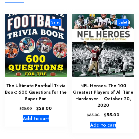
Sale!
Sale!
The Ultimate Football Trivia
NFL Heroes: The 100
Book: 600 Questions for the
Greatest Players of All Time
Super-Fan
Hardcover – October 20,
2020
Original
Current
$
28.00
$
35.00
price
price
Original
Current
$
55.00
$
65.00
Add to cart
was:
is:
price
price
Add to cart
$35.00.
$28.00.
was:
is:
$65.00.
$55.00.