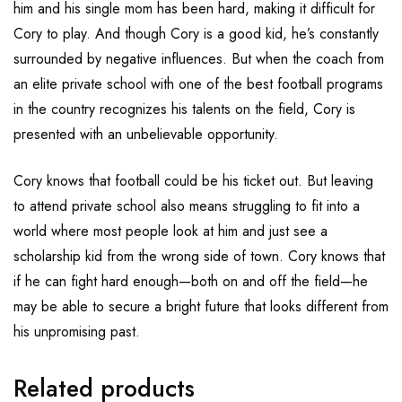
him and his single mom has been hard, making it difficult for
Cory to play. And though Cory is a good kid, he’s constantly
surrounded by negative influences. But when the coach from
an elite private school with one of the best football programs
in the country recognizes his talents on the field, Cory is
presented with an unbelievable opportunity.
Cory knows that football could be his ticket out. But leaving
to attend private school also means struggling to fit into a
world where most people look at him and just see a
scholarship kid from the wrong side of town. Cory knows that
if he can fight hard enough—both on and off the field—he
may be able to secure a bright future that looks different from
his unpromising past.
Related products