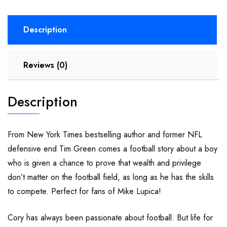
Description
Reviews (0)
Description
From New York Times bestselling author and former NFL
defensive end Tim Green comes a football story about a boy
who is given a chance to prove that wealth and privilege
don’t matter on the football field, as long as he has the skills
to compete. Perfect for fans of Mike Lupica!
Cory has always been passionate about football. But life for