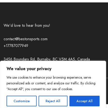
We'd love to hear from you!
contact@bestonsports.com
+17787077949
3456 Boundary Rd, Burnaby, BC V5M 4A5, Canada
We value your privacy
We use cookies to enhance your browsing experience, serve
personalized ads or content, and analyze our traffic. By clicking
A theme by GradientThemes - A theme by Gradient
"Accept All", you consent to our use of cookies.
Themes
Customize
Reject All
Accept All