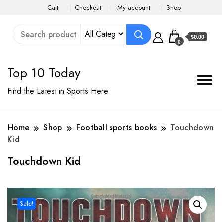
Cart
Checkout
My account
Shop
$0.00
0
Top 10 Today
Find the Latest in Sports Here
Home
Shop
Football sports books
Touchdown
Kid
Touchdown Kid
Sale!