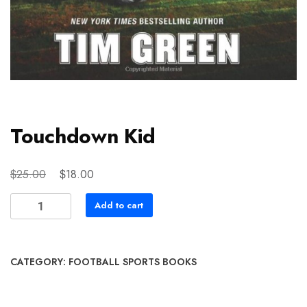
Touchdown Kid
Original
Current
$
$
25.00
18.00
price
price
Touchdown
Add to cart
was:
is:
Kid
$25.00.
$18.00.
quantity
CATEGORY:
FOOTBALL SPORTS BOOKS